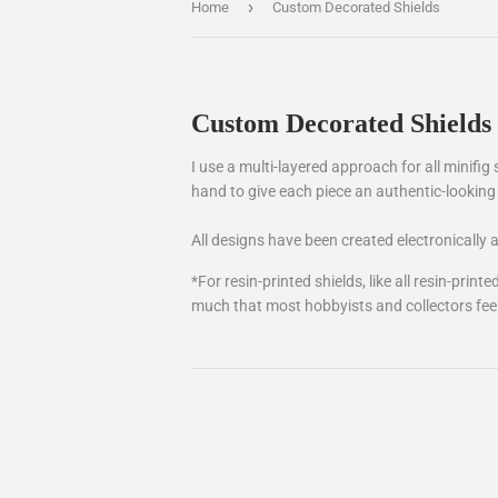
›
Home
Custom Decorated Shields
Custom Decorated Shields
I use a multi-layered approach for all minifig 
hand to give each piece an authentic-looking 
All designs have been created electronically
*For resin-printed shields, like all resin-pri
much that most hobbyists and collectors feel th