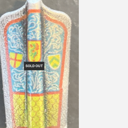
SOLD OUT