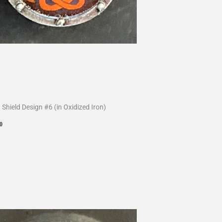
 Shield Design #6 (in Oxidized Iron)
ular
$10.00
0
ce