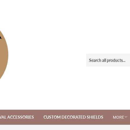
VAL ACCESSORIES
CUSTOM DECORATED SHIELDS
MORE