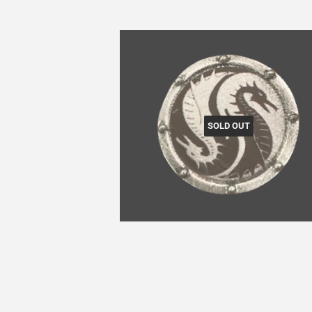
SOLD OUT