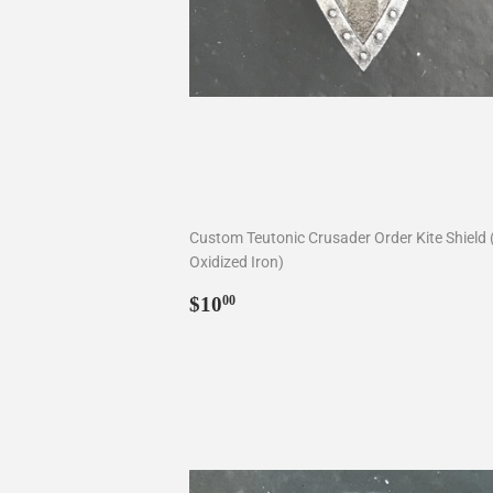
Custom Teutonic Crusader Order Kite Shield 
Oxidized Iron)
Regular
$10.00
$10
00
price