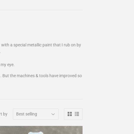
 with a special metallic paint that I rub on by
.
t my eye.
fit. But the machines & tools have improved so
t by