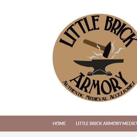
HOME
LITTLE BRICK ARMORY MEDIE