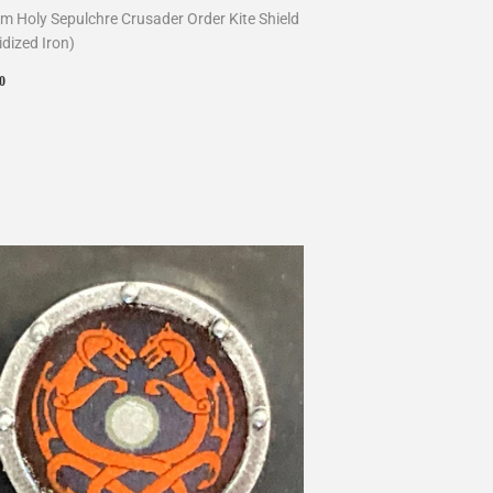
m Holy Sepulchre Crusader Order Kite Shield
idized Iron)
ular
$10.00
0
ce