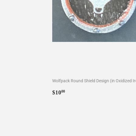
Wolfpack Round Shield Design (in Oxidized I
Regular
$10.00
$10
00
price