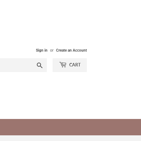
Sign in
or
Create an Account
Search
CART