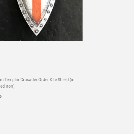
m Templar Crusader Order Kite Shield (in
ed Iron)
ular
$10.00
0
ce