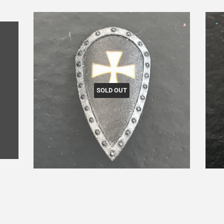
SOLD OUT