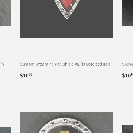
(in
Custom Byzantine Kite Shield #2 (in Oxidized Iron)
Viking
Regular
$10.00
Reg
$10
$10
00
0
price
pri