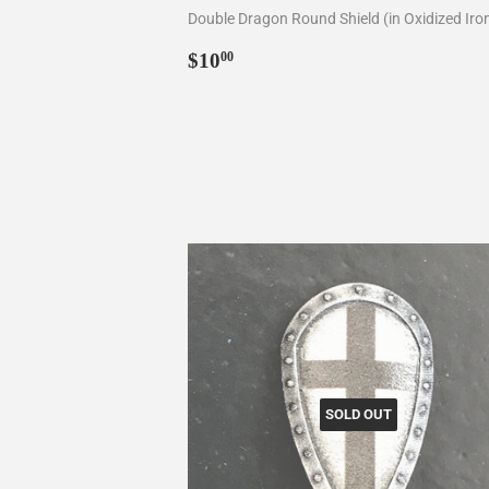
Double Dragon Round Shield (in Oxidized Iro
Regular
$10.00
$10
00
price
SOLD OUT