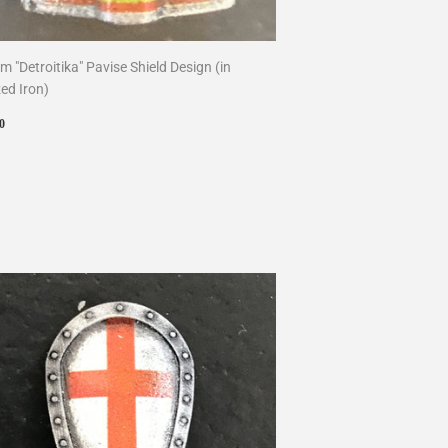
 "Detroitika" Pavise Shield Design (in
ed Iron)
ular
$10.00
0
ce