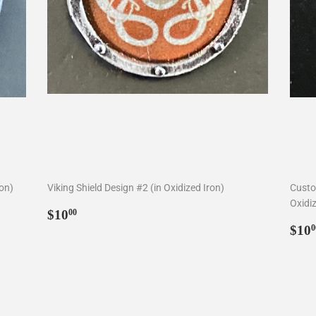
ron)
Viking Shield Design #2 (in Oxidized Iron)
Custo
Oxidiz
Regular
$10.00
$10
00
price
Reg
$10
0
pri