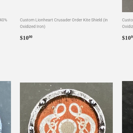
 40%
Custom Lionheart Crusader Order Kite Shield (in
Custom
Oxidized Iron)
Oxidiz
Regular
$10.00
Reg
$10
$10
00
0
price
pri