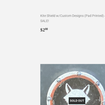
Kite Shield w/Custom Designs (Pad Printed)
SALE!
Regular
$2.00
$2
00
price
SOLD OUT