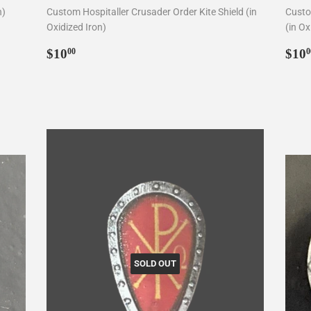
n)
Custom Hospitaller Crusader Order Kite Shield (in
Custo
Oxidized Iron)
(in Ox
Regular
$10.00
Reg
$10
$10
00
0
price
pri
SOLD OUT