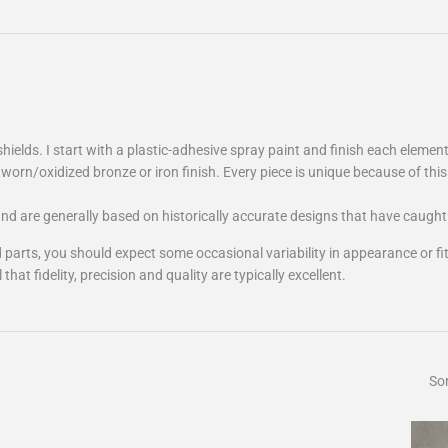
shields. I start with a plastic-adhesive spray paint and finish each element
worn/oxidized bronze or iron finish. Every piece is unique because of this
 and are generally based on historically accurate designs that have caugh
nted parts, you should expect some occasional variability in appearance or 
at fidelity, precision and quality are typically excellent.
Sor